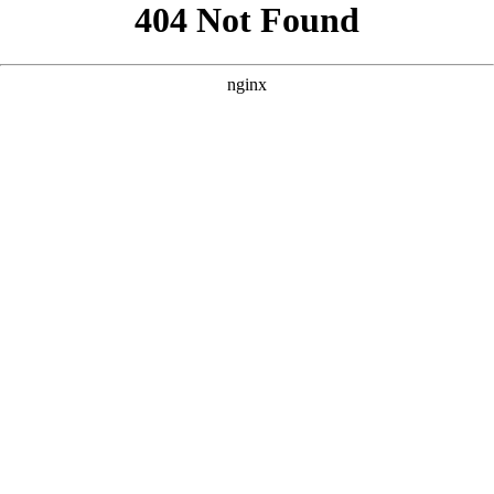
```html
```